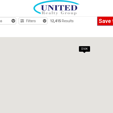
Save 
hs
Filters
12,415
Results
$50K