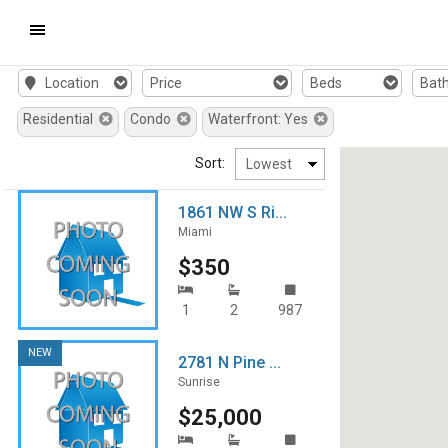
Mobile
Location
Price
Beds
Bat
Navigation
Residential
Condo
Waterfront: Yes
Menu
Sort:
1861 NW S Ri...
Miami
$350
1
2
987
NEW
2781 N Pine ...
Sunrise
$25,000